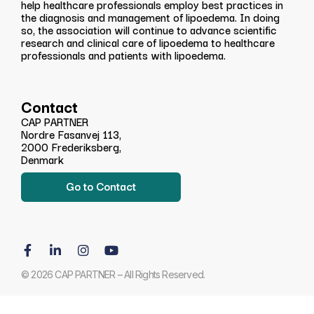
help healthcare professionals employ best practices in
the diagnosis and management of lipoedema. In doing
so, the association will continue to advance scientific
research and clinical care of lipoedema to healthcare
professionals and patients with lipoedema.
Contact
CAP PARTNER
Nordre Fasanvej 113,
2000 Frederiksberg,
Denmark
Go to Contact
© 2026 CAP PARTNER – All Rights Reserved.