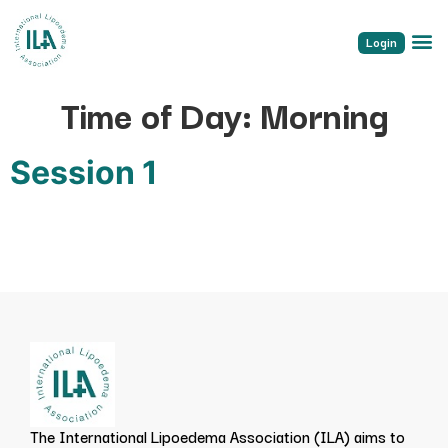
Login
Time of Day:
Morning
Session 1
The International Lipoedema Association (ILA) aims to