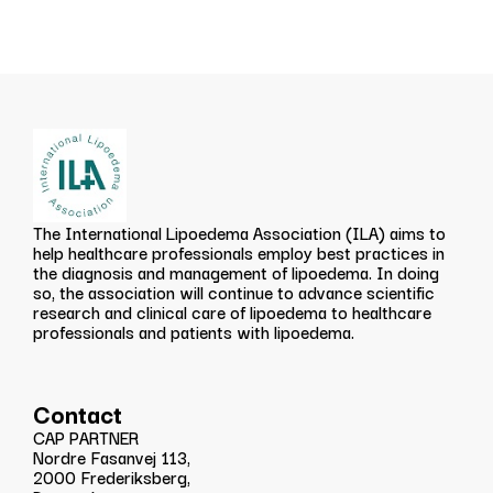
The International Lipoedema Association (ILA) aims to
help healthcare professionals employ best practices in
the diagnosis and management of lipoedema. In doing
so, the association will continue to advance scientific
research and clinical care of lipoedema to healthcare
professionals and patients with lipoedema.
Contact
CAP PARTNER
Nordre Fasanvej 113,
2000 Frederiksberg,