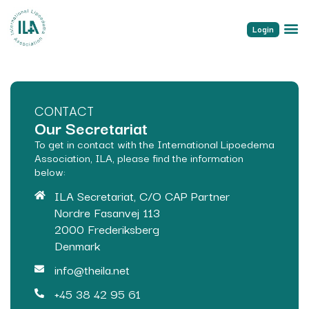
Login
CONTACT
Our Secretariat
To get in contact with the International Lipoedema
Association, ILA, please find the information
below:
ILA Secretariat, C/O CAP Partner
Nordre Fasanvej 113
2000 Frederiksberg
Denmark
info@theila.net
+45 38 42 95 61