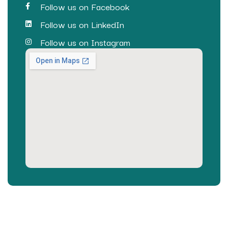
Follow us on Facebook
Follow us on LinkedIn
Follow us on Instagram