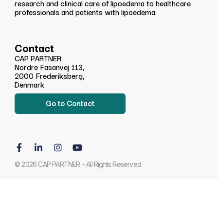
research and clinical care of lipoedema to healthcare
professionals and patients with lipoedema.
Contact
CAP PARTNER
Nordre Fasanvej 113,
2000 Frederiksberg,
Denmark
Go to Contact
© 2026 CAP PARTNER – All Rights Reserved.