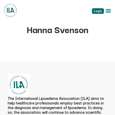
Login
Hanna Svenson
The International Lipoedema Association (ILA) aims to
help healthcare professionals employ best practices in
the diagnosis and management of lipoedema. In doing
so, the association will continue to advance scientific