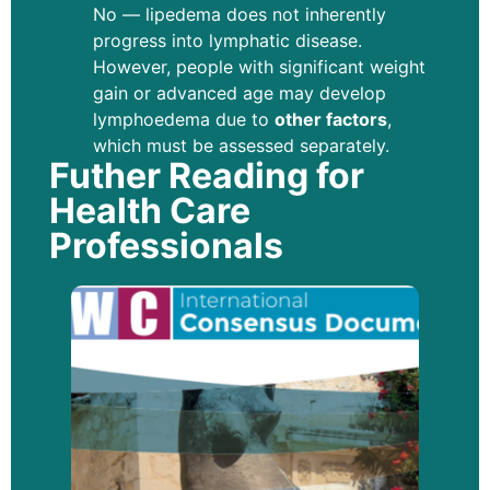
No — lipedema does not inherently
progress into lymphatic disease.
However, people with significant weight
gain or advanced age may develop
lymphoedema due to
other factors
,
which must be assessed separately.
Futher Reading for
Health Care
Professionals