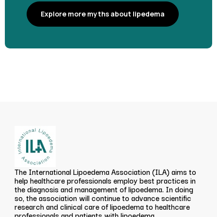
Explore more myths about lipedema
The International Lipoedema Association (ILA) aims to
help healthcare professionals employ best practices in
the diagnosis and management of lipoedema. In doing
so, the association will continue to advance scientific
research and clinical care of lipoedema to healthcare
professionals and patients with lipoedema.