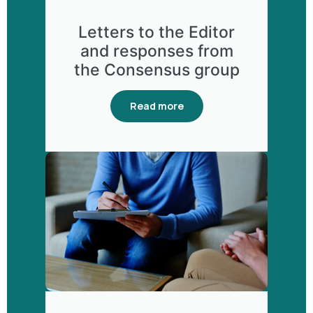
Letters to the Editor
and responses from
the Consensus group
Read more