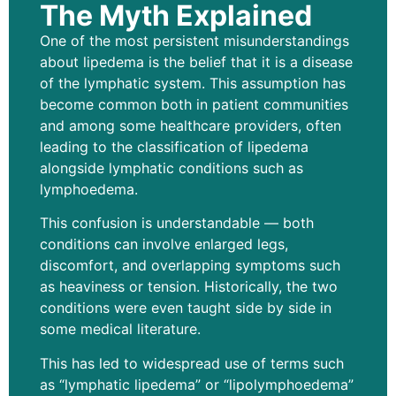
The Myth Explained
One of the most persistent misunderstandings
about lipedema is the belief that it is a disease
of the lymphatic system. This assumption has
become common both in patient communities
and among some healthcare providers, often
leading to the classification of lipedema
alongside lymphatic conditions such as
lymphoedema.
This confusion is understandable — both
conditions can involve enlarged legs,
discomfort, and overlapping symptoms such
as heaviness or tension. Historically, the two
conditions were even taught side by side in
some medical literature.
This has led to widespread use of terms such
as “lymphatic lipedema” or “lipolymphoedema”