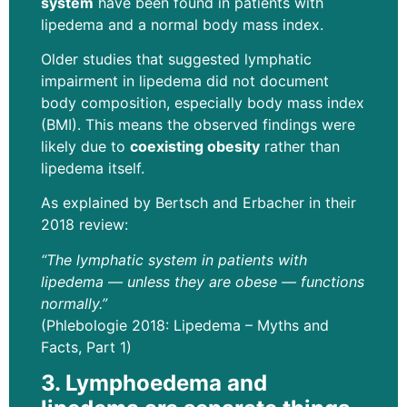
system
have been found in patients with
lipedema and a normal body mass index.
Older studies that suggested lymphatic
impairment in lipedema did not document
body composition, especially body mass index
(BMI). This means the observed findings were
likely due to
coexisting obesity
rather than
lipedema itself.
As explained by Bertsch and Erbacher in their
2018 review:
“The lymphatic system in patients with
lipedema — unless they are obese — functions
normally.”
(Phlebologie 2018: Lipedema – Myths and
Facts, Part 1)
3. Lymphoedema
and