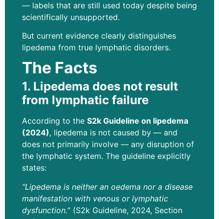
— labels that are still used today despite being
scientifically unsupported.
But current evidence clearly distinguishes
lipedema from true lymphatic disorders.
The Facts
1. Lipedema does not result
from lymphatic failure
According to the
S2k Guideline on lipedema
(2024)
, lipedema is not caused by — and
does not primarily involve — any disruption of
the lymphatic system. The guideline explicitly
states:
“Lipedema is neither an oedema nor a disease
manifestation with venous or lymphatic
dysfunction.
” (S2k Guideline, 2024, Section