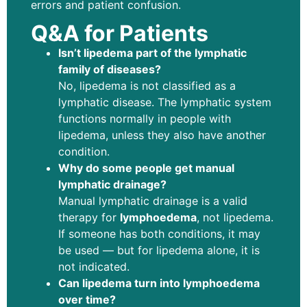
errors and patient confusion.
Q&A for Patients
Isn’t lipedema part of the lymphatic
family of diseases?
No, lipedema is not classified as a
lymphatic disease. The lymphatic system
functions normally in people with
lipedema, unless they also have another
condition.
Why do some people get manual
lymphatic drainage?
Manual lymphatic drainage is a valid
therapy for
lymphoedema
, not lipedema.
If someone has both conditions, it may
be used — but for lipedema alone, it is
not indicated.
Can lipedema turn into lymphoedema
over time?