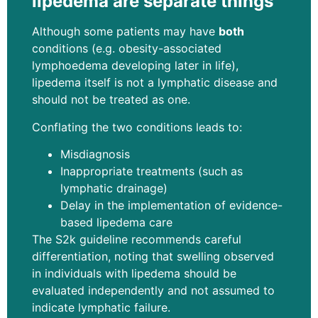
lipedema are separate things
Although some patients may have
both
conditions (e.g. obesity-associated
lymphoedema developing later in life),
lipedema itself is not a lymphatic disease and
should not be treated as one.
Conflating the two conditions leads to:
Misdiagnosis
Inappropriate treatments (such as
lymphatic drainage)
Delay in the implementation of evidence-
based lipedema care
The S2k guideline recommends careful
differentiation, noting that swelling observed
in individuals with lipedema should be
evaluated independently and not assumed to
indicate lymphatic failure.