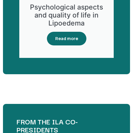
Psychological aspects
and quality of life in
Lipoedema
Read more
FROM THE ILA CO-
PRESIDENTS