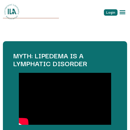
Login
MYTH: LIPEDEMA IS A
LYMPHATIC DISORDER