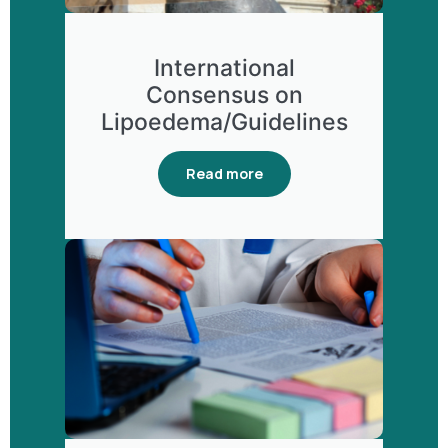
International
Consensus on
Lipoedema/Guidelines
Read more