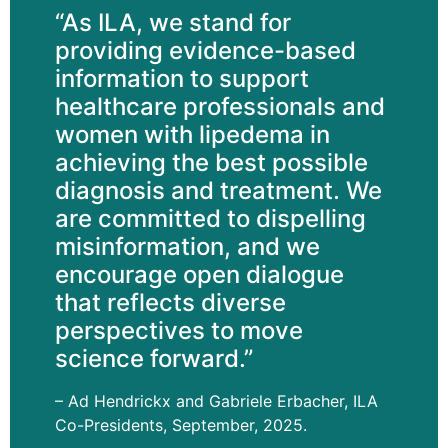
“As ILA, we stand for
providing evidence-based
information to support
healthcare professionals and
women with lipedema in
achieving the best possible
diagnosis and treatment. We
are committed to dispelling
misinformation, and we
encourage open dialogue
that reflects diverse
perspectives to move
science forward.”
– Ad Hendrickx and Gabriele Erbacher, ILA
Co-Presidents, September, 2025.