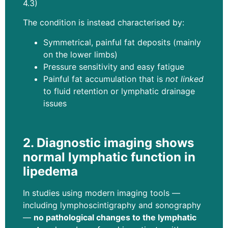
4.3)
The condition is instead characterised by:
Symmetrical, painful fat deposits (mainly
on the lower limbs)
Pressure sensitivity and easy fatigue
Painful fat accumulation that is
not linked
to fluid retention or lymphatic drainage
issues
2. Diagnostic imaging shows
normal lymphatic function in
lipedema
In studies using modern imaging tools —
including lymphoscintigraphy and sonography
—
no pathological changes to the lymphatic