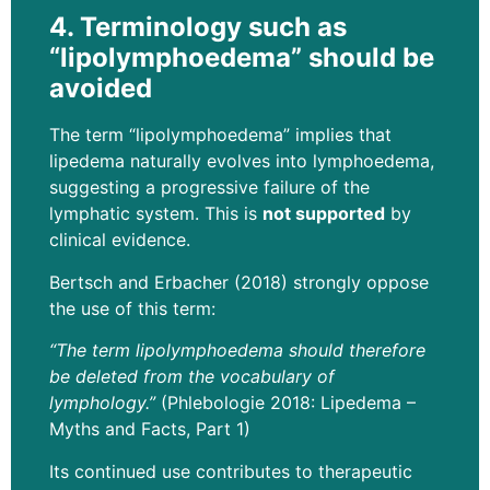
4. Terminology such as
“lipolymphoedema” should be
avoided
The term “lipolymphoedema” implies that
lipedema naturally evolves into lymphoedema,
suggesting a progressive failure of the
lymphatic system. This is
not supported
by
clinical evidence.
Bertsch and Erbacher (2018) strongly oppose
the use of this term:
“The term lipolymphoedema should therefore
be deleted from the vocabulary of
lymphology.”
(Phlebologie 2018: Lipedema –
Myths and Facts, Part 1)
Its continued use contributes to therapeutic